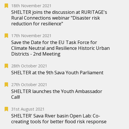
18th November 2021
SHELTER joins the discussion at RURITAGE's
Rural Connections webinar "Disaster risk
reduction for resilience"
17th November 2021
Save the Date for the EU Task Force for
Climate Neutral and Resilience Historic Urban
Districts - 2nd Meeting
28th October 2021
SHELTER at the 9th Sava Youth Parliament
27th October 2021
SHELTER launches the Youth Ambassador
Call!
31st August 2021
SHELTER' Sava River basin Open Lab: Co-
creating tools for better flood risk response