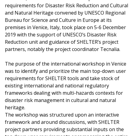
requirements for Disaster Risk Reduction and Cultural
and Natural Heritage convened by UNESCO Regional
Bureau for Science and Culture in Europe at its
premises in Venice, Italy, took place on 5-6 December
2019 with the support of UNESCO’s Disaster Risk
Reduction unit and guidance of SHELTER’s project
partners, notably the project coordinator Tecnalia.
The purpose of the international workshop in Venice
was to identify and prioritize the main top-down user
requirements for SHELTER tools and take stock of
existing international and national regulatory
frameworks dealing with multi-hazards contexts for
disaster risk management in cultural and natural
heritage.
The workshop was structured upon an interactive
framework and around discussions, with SHELTER
project partners providing substantial inputs on the