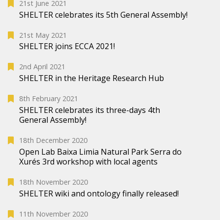
21st June 2021
SHELTER celebrates its 5th General Assembly!
21st May 2021
SHELTER joins ECCA 2021!
2nd April 2021
SHELTER in the Heritage Research Hub
8th February 2021
SHELTER celebrates its three-days 4th
General Assembly!
18th December 2020
Open Lab Baixa Limia Natural Park Serra do
Xurés 3rd workshop with local agents
18th November 2020
SHELTER wiki and ontology finally released!
11th November 2020