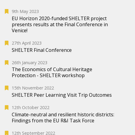
9th May 2023
EU Horizon 2020-funded SHELTER project
presents results at the Final Conference in
Venice!
27th April 2023
SHELTER Final Conference
26th January 2023
The Economics of Cultural Heritage
Protection - SHELTER workshop
15th November 2022
SHELTER Peer Learning Visit Trip Outcomes
12th October 2022
Climate-neutral and resilient historic districts:
Findings from the EU R&I Task Force
12th September 2022