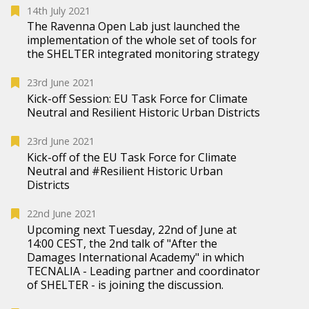
14th July 2021
The Ravenna Open Lab just launched the
implementation of the whole set of tools for
the SHELTER integrated monitoring strategy
23rd June 2021
Kick-off Session: EU Task Force for Climate
Neutral and Resilient Historic Urban Districts
23rd June 2021
Kick-off of the EU Task Force for Climate
Neutral and #Resilient Historic Urban
Districts
22nd June 2021
Upcoming next Tuesday, 22nd of June at
14:00 CEST, the 2nd talk of "After the
Damages International Academy" in which
TECNALIA - Leading partner and coordinator
of SHELTER - is joining the discussion.