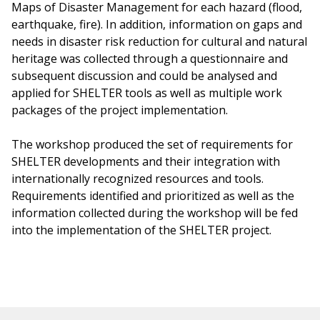
Maps of Disaster Management for each hazard (flood,
earthquake, fire). In addition, information on gaps and
needs in disaster risk reduction for cultural and natural
heritage was collected through a questionnaire and
subsequent discussion and could be analysed and
applied for SHELTER tools as well as multiple work
packages of the project implementation.
The workshop produced the set of requirements for
SHELTER developments and their integration with
internationally recognized resources and tools.
Requirements identified and prioritized as well as the
information collected during the workshop will be fed
into the implementation of the SHELTER project.