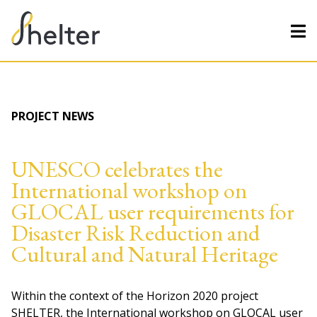
PROJECT NEWS
UNESCO celebrates the
International workshop on
GLOCAL user requirements for
Disaster Risk Reduction and
Cultural and Natural Heritage
Within the context of the Horizon 2020 project
SHELTER, the International workshop on GLOCAL user