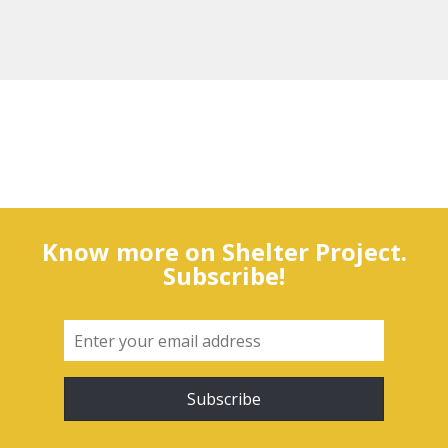
Know more on Shelter Project.
Subscribe!