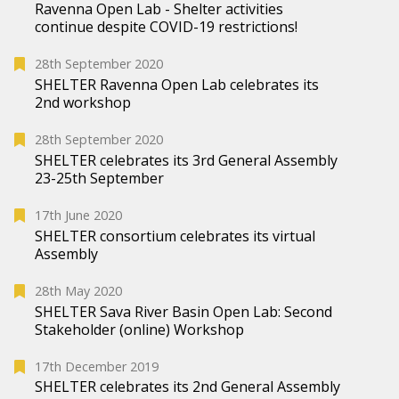
Ravenna Open Lab - Shelter activities
continue despite COVID-19 restrictions!
28th September 2020
SHELTER Ravenna Open Lab celebrates its
2nd workshop
28th September 2020
SHELTER celebrates its 3rd General Assembly
23-25th September
17th June 2020
SHELTER consortium celebrates its virtual
Assembly
28th May 2020
SHELTER Sava River Basin Open Lab: Second
Stakeholder (online) Workshop
17th December 2019
SHELTER celebrates its 2nd General Assembly