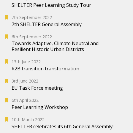
SHELTER Peer Learning Study Tour
7th September 2022
7th SHELTER General Assembly
6th September 2022
Towards Adaptive, Climate Neutral and
Resilient Historic Urban Districts
13th June 2022
R2B transition transformation
3rd June 2022
EU Task Force meeting
6th April 2022
Peer Learning Workshop
10th March 2022
SHELTER celebrates its 6th General Assembly!