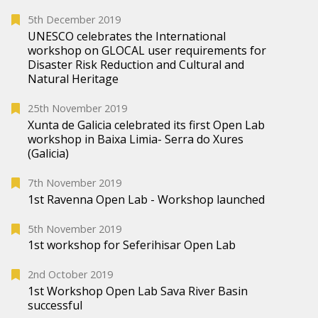
5th December 2019
UNESCO celebrates the International
workshop on GLOCAL user requirements for
Disaster Risk Reduction and Cultural and
Natural Heritage
25th November 2019
Xunta de Galicia celebrated its first Open Lab
workshop in Baixa Limia- Serra do Xures
(Galicia)
7th November 2019
1st Ravenna Open Lab - Workshop launched
5th November 2019
1st workshop for Seferihisar Open Lab
2nd October 2019
1st Workshop Open Lab Sava River Basin
successful