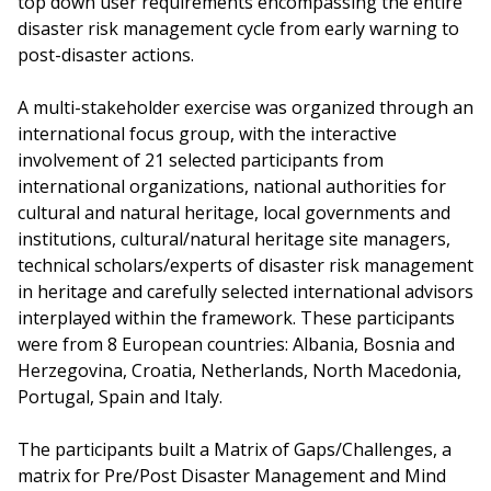
top down user requirements encompassing the entire
disaster risk management cycle from early warning to
post-disaster actions.
A multi-stakeholder exercise was organized through an
international focus group, with the interactive
involvement of 21 selected participants from
international organizations, national authorities for
cultural and natural heritage, local governments and
institutions, cultural/natural heritage site managers,
technical scholars/experts of disaster risk management
in heritage and carefully selected international advisors
interplayed within the framework. These participants
were from 8 European countries: Albania, Bosnia and
Herzegovina, Croatia, Netherlands, North Macedonia,
Portugal, Spain and Italy.
The participants built a Matrix of Gaps/Challenges, a
matrix for Pre/Post Disaster Management and Mind