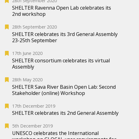
28th September 2020
SHELTER Ravenna Open Lab celebrates its
2nd workshop
28th September 2020
SHELTER celebrates its 3rd General Assembly
23-25th September
17th June 2020
SHELTER consortium celebrates its virtual
Assembly
28th May 2020
SHELTER Sava River Basin Open Lab: Second
Stakeholder (online) Workshop
17th December 2019
SHELTER celebrates its 2nd General Assembly
5th December 2019
UNESCO celebrates the International