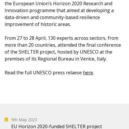
the European Union’s Horizon 2020 Research and
Innovation programme that aimed at developing a
data-driven and community-based resilience
improvement of historic areas.
From 27 to 28 April, 130 experts across sectors, from
more than 20 countries, attended the final conference
of the SHELTER project, hosted by UNESCO at the
premises of its Regional Bureau in Venice, Italy.
Read the full UNESCO press relaese
here
.
9th May 2023
EU Horizon 2020-funded SHELTER project