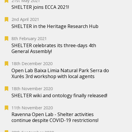
21st May 2021
SHELTER joins ECCA 2021!
2nd April 2021
SHELTER in the Heritage Research Hub
8th February 2021
SHELTER celebrates its three-days 4th
General Assembly!
18th December 2020
Open Lab Baixa Limia Natural Park Serra do
Xurés 3rd workshop with local agents
18th November 2020
SHELTER wiki and ontology finally released!
11th November 2020
Ravenna Open Lab - Shelter activities
continue despite COVID-19 restrictions!