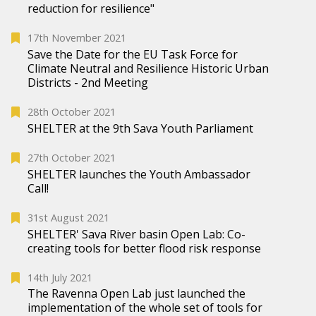
reduction for resilience"
17th November 2021
Save the Date for the EU Task Force for
Climate Neutral and Resilience Historic Urban
Districts - 2nd Meeting
28th October 2021
SHELTER at the 9th Sava Youth Parliament
27th October 2021
SHELTER launches the Youth Ambassador
Call!
31st August 2021
SHELTER' Sava River basin Open Lab: Co-
creating tools for better flood risk response
14th July 2021
The Ravenna Open Lab just launched the
implementation of the whole set of tools for