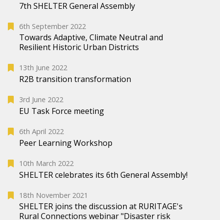
7th SHELTER General Assembly
6th September 2022
Towards Adaptive, Climate Neutral and
Resilient Historic Urban Districts
13th June 2022
R2B transition transformation
3rd June 2022
EU Task Force meeting
6th April 2022
Peer Learning Workshop
10th March 2022
SHELTER celebrates its 6th General Assembly!
18th November 2021
SHELTER joins the discussion at RURITAGE's
Rural Connections webinar "Disaster risk