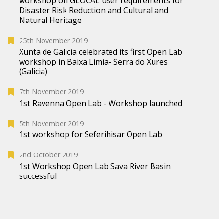
workshop on GLOCAL user requirements for
Disaster Risk Reduction and Cultural and
Natural Heritage
25th November 2019
Xunta de Galicia celebrated its first Open Lab
workshop in Baixa Limia- Serra do Xures
(Galicia)
7th November 2019
1st Ravenna Open Lab - Workshop launched
5th November 2019
1st workshop for Seferihisar Open Lab
2nd October 2019
1st Workshop Open Lab Sava River Basin
successful