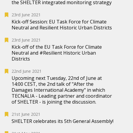
the SHELTER integrated monitoring strategy
23rd June 2021
Kick-off Session: EU Task Force for Climate
Neutral and Resilient Historic Urban Districts
23rd June 2021
Kick-off of the EU Task Force for Climate
Neutral and #Resilient Historic Urban
Districts
22nd June 2021
Upcoming next Tuesday, 22nd of June at
14:00 CEST, the 2nd talk of "After the
Damages International Academy" in which
TECNALIA - Leading partner and coordinator
of SHELTER - is joining the discussion.
21st June 2021
SHELTER celebrates its 5th General Assembly!