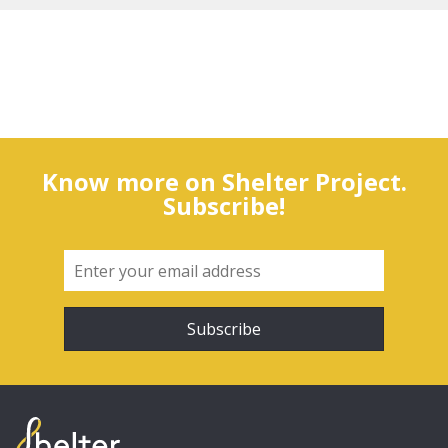
Know more on Shelter Project.
Subscribe!