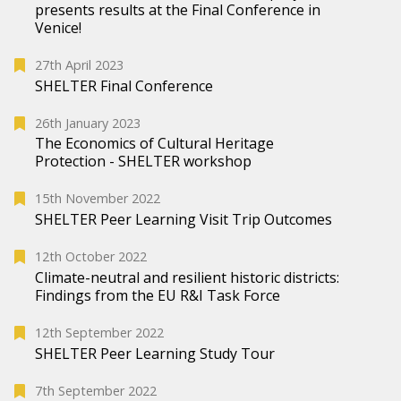
presents results at the Final Conference in
Venice!
27th April 2023
SHELTER Final Conference
26th January 2023
The Economics of Cultural Heritage
Protection - SHELTER workshop
15th November 2022
SHELTER Peer Learning Visit Trip Outcomes
12th October 2022
Climate-neutral and resilient historic districts:
Findings from the EU R&I Task Force
12th September 2022
SHELTER Peer Learning Study Tour
7th September 2022