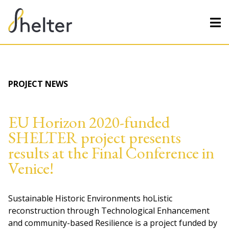
PROJECT NEWS
EU Horizon 2020-funded
SHELTER project presents
results at the Final Conference in
Venice!
Sustainable Historic Environments hoListic
reconstruction through Technological Enhancement
and community-based Resilience is a project funded by