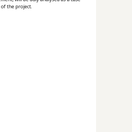
 of the project.