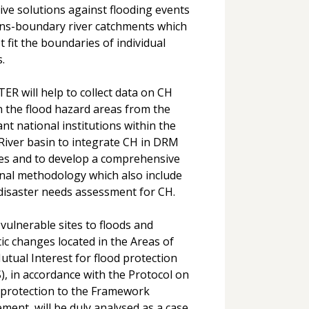
tive solutions against flooding events
ans-boundary river catchments which
t fit the boundaries of individual
.
ER will help to collect data on CH
n the flood hazard areas from the
ant national institutions within the
River basin to integrate CH in DRM
ies and to develop a comprehensive
nal methodology which also include
disaster needs assessment for CH.
vulnerable sites to floods and
tic changes located in the Areas of
utual Interest for flood protection
), in accordance with the Protocol on
 protection to the Framework
ment, will be duly analysed as a case