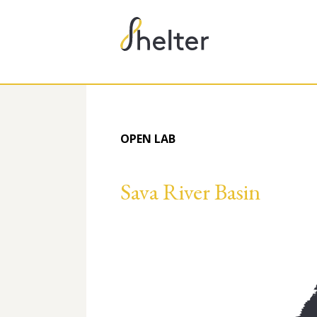
OPEN LAB
Sava River Basin