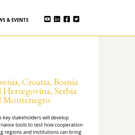
WS & EVENTS
venia, Croatia, Bosnia
 Herzegovina, Serbia
d Montenegro
he key stakeholders will develop
nance tools to test how cooperation
 regions and institutions can bring